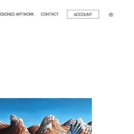
SSIONED ARTWORK
CONTACT
ACCOUNT