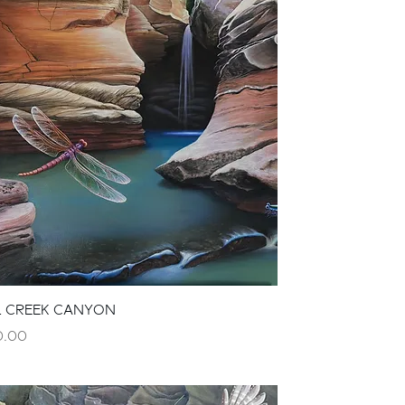
L CREEK CANYON
0.00