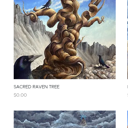
SACRED RAVEN TREE
Price
$0.00