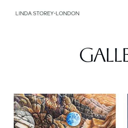
LINDA STOREY-LONDON
gall