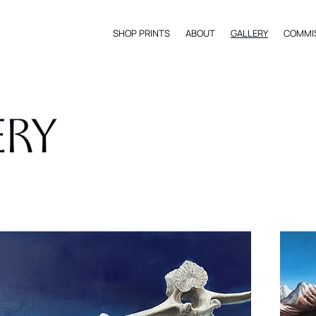
SHOP PRINTS
ABOUT
GALLERY
COMMI
ery