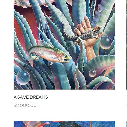
AGAVE DREAMS
Price
$2,000.00