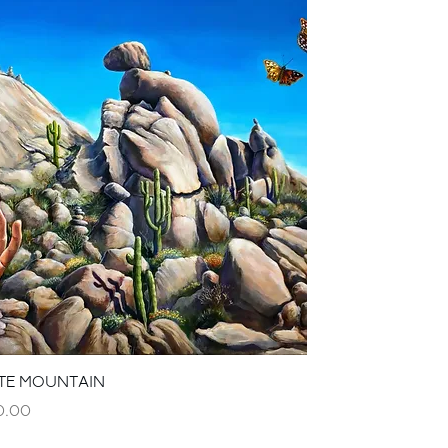
TE MOUNTAIN
0.00