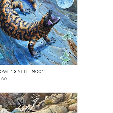
HOWLING AT THE MOON
0.00