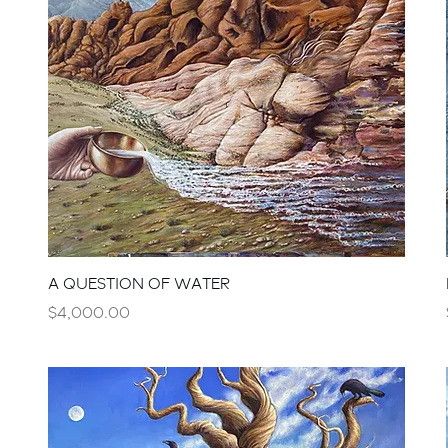
A QUESTION OF WATER
Price
$4,000.00