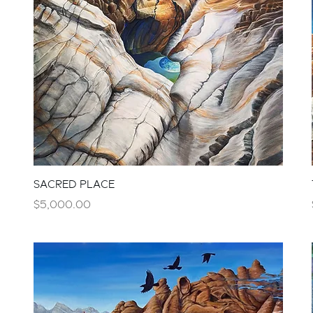
SACRED PLACE
Price
$5,000.00