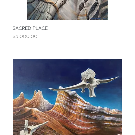
SACRED PLACE
Price
$5,000.00