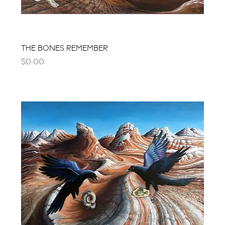
THE BONES REMEMBER
Price
$0.00