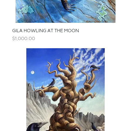
GILA HOWLING AT THE MOON
Price
$1,000.00