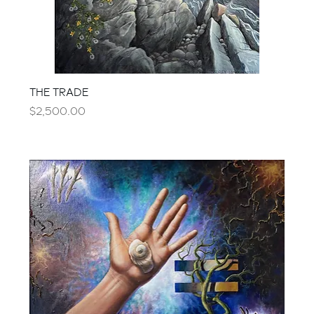
THE TRADE
Price
$2,500.00