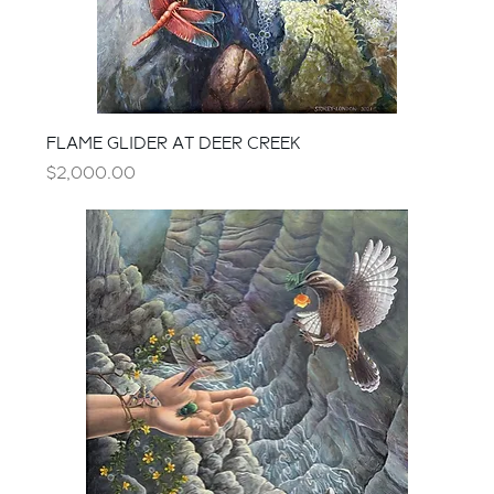
FLAME GLIDER AT DEER CREEK
Price
$2,000.00