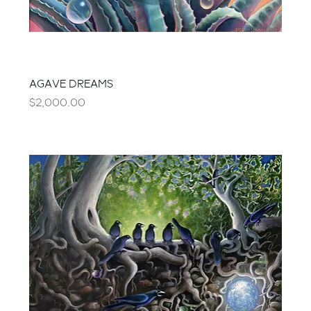
AGAVE DREAMS
Price
$2,000.00