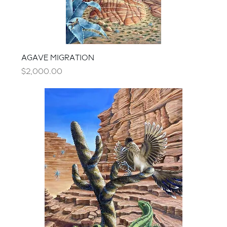
AGAVE MIGRATION
Price
$2,000.00