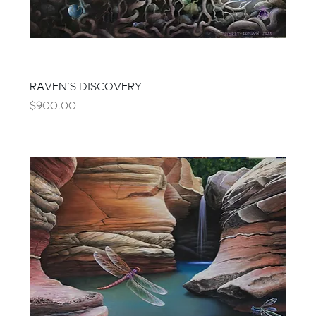
RAVEN'S DISCOVERY
Price
$900.00