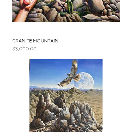
GRANITE MOUNTAIN
Price
$3,000.00