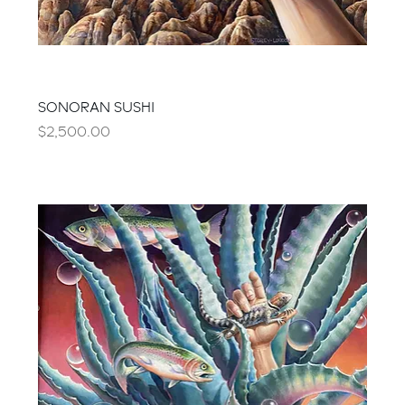
SONORAN SUSHI
Price
$2,500.00