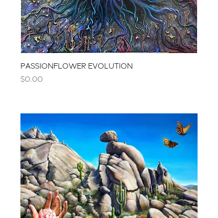
PASSIONFLOWER EVOLUTION
Price
$0.00