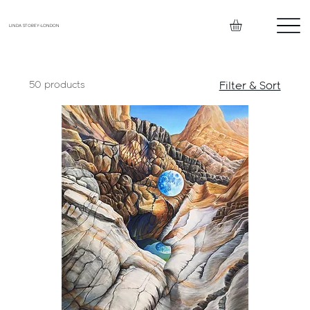
LINDA STOREY-LONDON
50 products
Filter & Sort