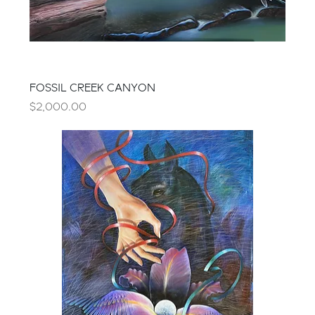
FOSSIL CREEK CANYON
Price
$2,000.00