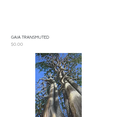
GAIA TRANSMUTED
Price
$0.00