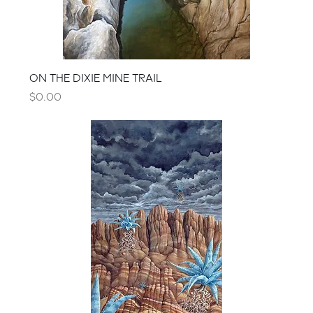
ON THE DIXIE MINE TRAIL
Price
$0.00