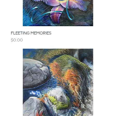
FLEETING MEMORIES
Price
$0.00