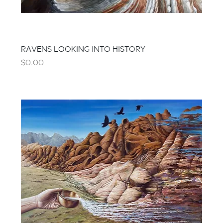
RAVENS LOOKING INTO HISTORY
Price
$0.00