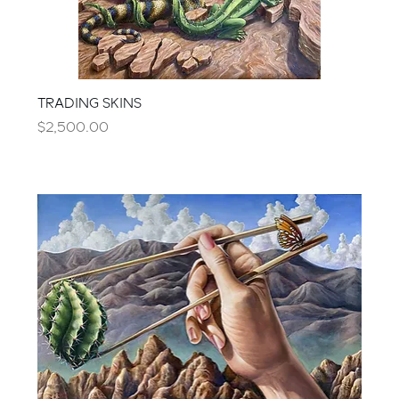
TRADING SKINS
Price
$2,500.00