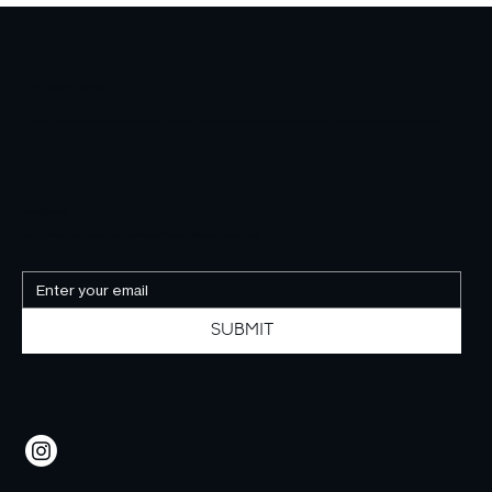
LINDA STOREY-LONDON
I am at one, at peace and in bliss with all of Nature, all of outdoors and all animals. Gardener, hiker, equestrian, teacher-inspirer.
NEWSLETTER
Be the first to know about our events, exhibitions, artists and much more.
SUBMIT