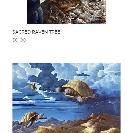
SACRED RAVEN TREE
Price
$0.00