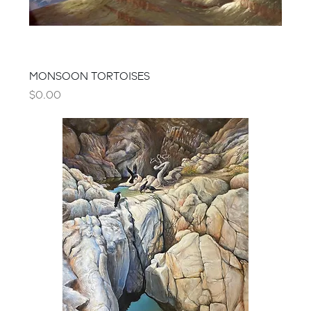
MONSOON TORTOISES
Price
$0.00