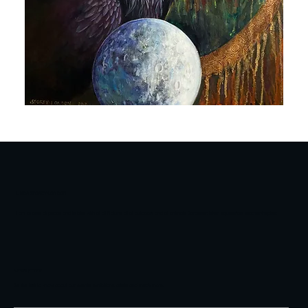
RAVEN
FRIENDS
LINDA STOREY-LONDON
I am at one, at peace and in bliss with all of Nature, all of outdoors and all animals. Gardener, hiker, equestrian, teacher-inspirer.
NEWSLETTER
Be the first to know about our events, exhibitions, artists and much more.