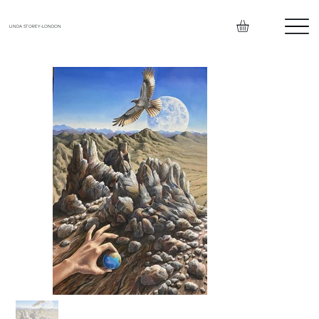
LINDA STOREY-LONDON