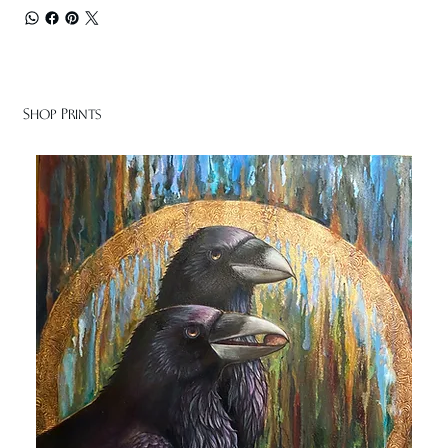
Shop Prints