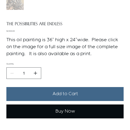
THE POSSIBILITIES ARE ENDLESS
Price
$2,500.00
This oil painting is 36" high x 24"wide. Please click
on the image for a full size image of the complete
painting. It is also available as a print.
Quantity
Add to Cart
Buy Now