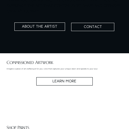
Thank you for visiting my studio online. I invite you to
experience the art that continues to shape and define my
creative journey.
ABOUT THE ARTIST
CONTACT
Commissioned Artwork
Imagine a piece of art crafted just for you—one that captures your unique vision and speaks to your soul.
LEARN MORE
Shop Prints