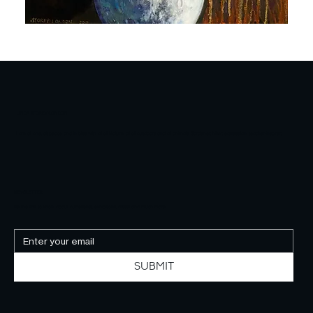
RAVEN
FRIENDS
LINDA STOREY-LONDON
I am at one, at peace and in bliss with all of Nature, all of outdoors and all animals. Gardener, hiker, equestrian, teacher-inspirer.
NEWSLETTER
Be the first to know about our events, exhibitions, artists and much more.
SUBMIT