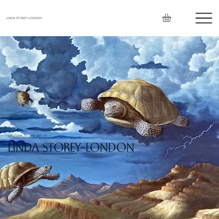
LINDA STOREY-LONDON
WELCOME TO THE ART OF
LINDA STOREY-LONDON