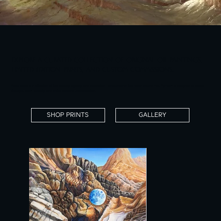
Explore a curated collection of original oil paintings,
limited edition prints, and custom commissions.
Each piece is a reflection of the beauty, mystery, and inspiration I encounter in the world around me. My work is designed to evoke
thought, spark curiosity, and invite personal interpretation.
SHOP PRINTS
GALLERY